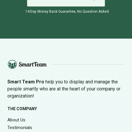
14-Day Money Back Guarantee, No Question Asked.
Smart Team Pro
help you to display and manage the
people smartly who are at the heart of your company or
organization!
THE COMPANY
About Us
Testimonials