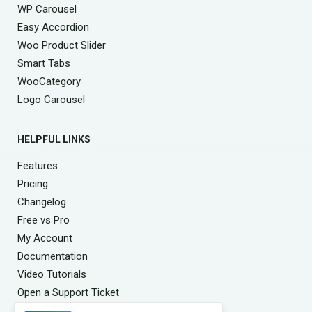
WP Carousel
Easy Accordion
Woo Product Slider
Smart Tabs
WooCategory
Logo Carousel
HELPFUL LINKS
Features
Pricing
Changelog
Free vs Pro
My Account
Documentation
Video Tutorials
Open a Support Ticket