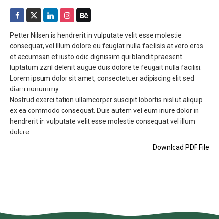
Petter Nilsen is hendrerit in vulputate velit esse molestie
consequat, vel illum dolore eu feugiat nulla facilisis at vero eros
et accumsan et iusto odio dignissim qui blandit praesent
luptatum zzril delenit augue duis dolore te feugait nulla facilisi.
Lorem ipsum dolor sit amet, consectetuer adipiscing elit sed
diam nonummy.
Nostrud exerci tation ullamcorper suscipit lobortis nisl ut aliquip
ex ea commodo consequat. Duis autem vel eum iriure dolor in
hendrerit in vulputate velit esse molestie consequat vel illum
dolore.
Download PDF File