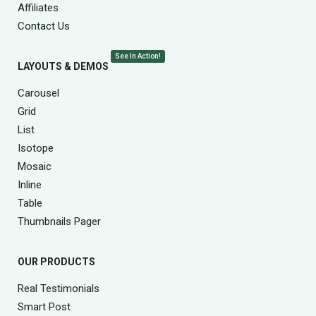
Affiliates
Contact Us
See In Action!
LAYOUTS & DEMOS
Carousel
Grid
List
Isotope
Mosaic
Inline
Table
Thumbnails Pager
OUR PRODUCTS
Real Testimonials
Smart Post