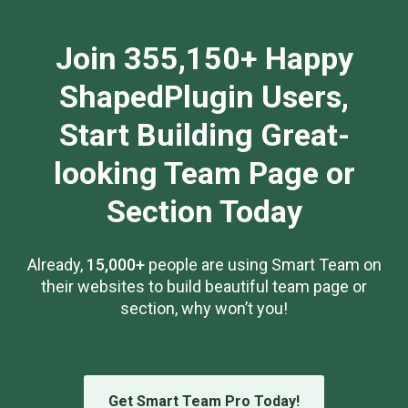
Join 355,150+ Happy
ShapedPlugin Users,
Start Building Great-
looking Team Page or
Section Today
Already,
15,000+
people are using Smart Team on
their websites to build beautiful team page or
section, why won’t you!
Get Smart Team Pro Today!