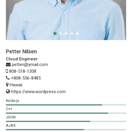
Petter Nilsen
Cloud Engineer
petten@ymail.com
808-518-1308
+808-556-8485
Hawaii
https://www.wordpress.com
Node.js
C++
JSON
AJAX