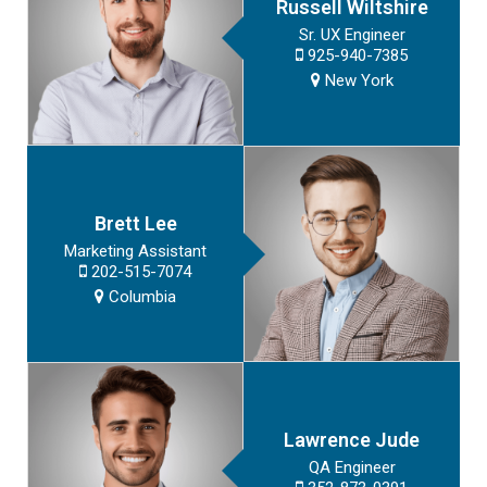
Russell Wiltshire
Sr. UX Engineer
925-940-7385
New York
Brett Lee
Marketing Assistant
202-515-7074
Columbia
Lawrence Jude
QA Engineer