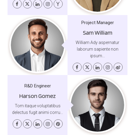
Project Manager
Sam William
William Ady aspernatur
laborum sapiente non
ipsum...
R&D Engineer
Harson Gomez
Tom itaque voluptatibus
delectus fugit animi corru...