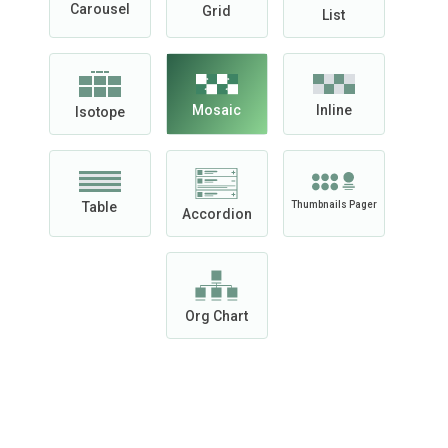
Carousel
Grid
List
Mosaic
Inline
Isotope
Table
Thumbnails Pager
Accordion
Org Chart