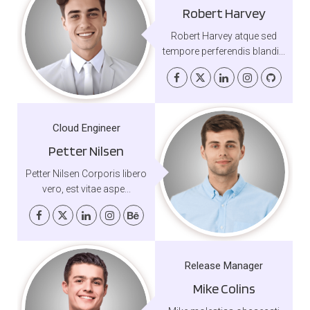
Robert Harvey
Robert Harvey atque sed
tempore perferendis blandi...
Cloud Engineer
Petter Nilsen
Petter Nilsen Corporis libero
vero, est vitae aspe...
Release Manager
Mike Colins