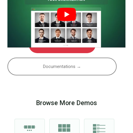
Watch More Videos
Documentations →
Browse More Demos