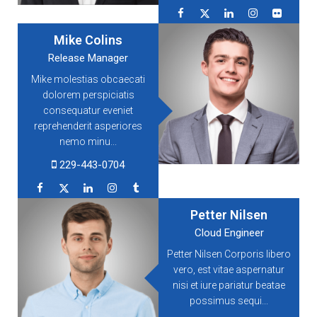
Mike Colins
Release Manager
Mike molestias obcaecati
dolorem perspiciatis
consequatur eveniet
reprehenderit asperiores
nemo minu...
229-443-0704
Petter Nilsen
Cloud Engineer
Petter Nilsen Corporis libero
vero, est vitae aspernatur
nisi et iure pariatur beatae
possimus sequi...