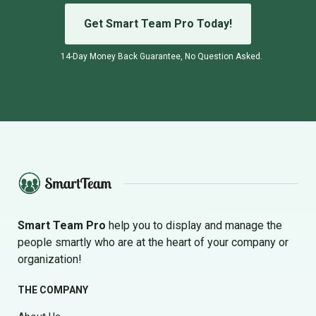
Get Smart Team Pro Today!
14-Day Money Back Guarantee, No Question Asked.
Smart Team Pro
help you to display and manage the
people smartly who are at the heart of your company or
organization!
THE COMPANY