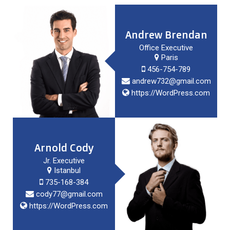
Andrew Brendan
Office Executive
Paris
456-754-789
andrew732@gmail.com
https://WordPress.com
Arnold Cody
Jr. Executive
Istanbul
735-168-384
cody77@gmail.com
https://WordPress.com