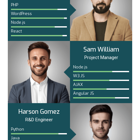
PHP
WordPress
Node.js
React
Sam William
Project Manager
Node.js
W3.JS
AJAX
Angular JS
Harson Gomez
R&D Engineer
Python
Java