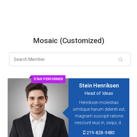
Mosaic (Customized)
STAR PERFORMER
Stein Henriksen
Head of Ideas
Henriksen molestias
similique harum deleniti est,
magnam suscipit ratione
nesciunt eius in, sequi, d...
219-828-9480