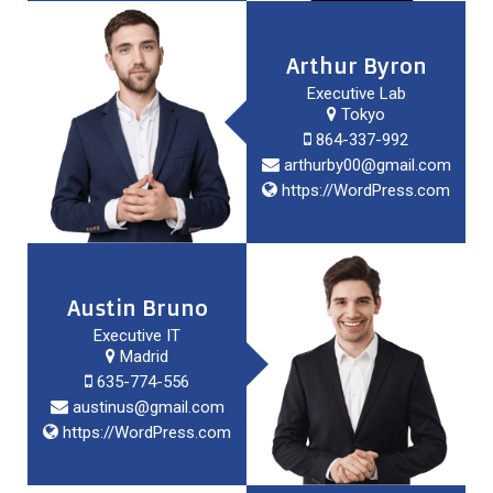
Arthur Byron
Executive Lab
Tokyo
864-337-992
arthurby00@gmail.com
https://WordPress.com
Austin Bruno
Executive IT
Madrid
635-774-556
austinus@gmail.com
https://WordPress.com