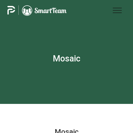
Mosaic
Mosaic