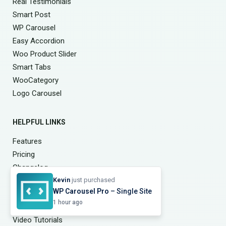
Real Testimonials
Smart Post
WP Carousel
Easy Accordion
Woo Product Slider
Smart Tabs
WooCategory
Logo Carousel
HELPFUL LINKS
Features
Pricing
Changelog
Free vs Pro
Kevin
just purchased
WP Carousel Pro
– Single Site
My Account
1 hour ago
Documentation
Video Tutorials