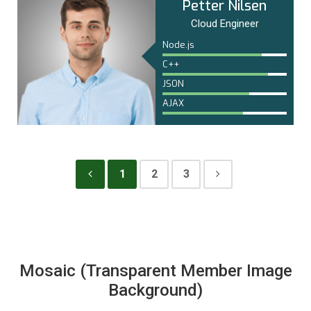
Petter Nilsen
Cloud Engineer
Node.js
C++
JSON
AJAX
1
2
3
Mosaic (Transparent Member Image
Background)