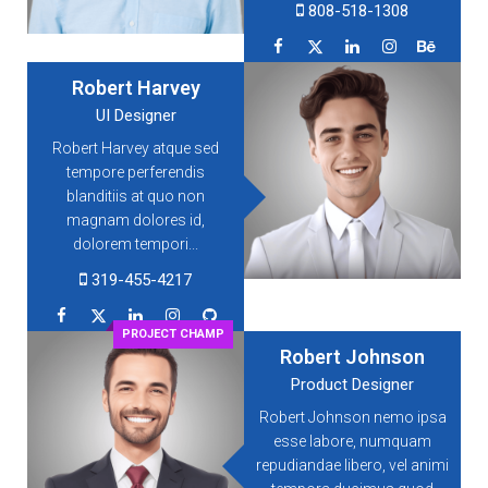
808-518-1308
Robert Harvey
UI Designer
Robert Harvey atque sed
tempore perferendis
blanditiis at quo non
magnam dolores id,
dolorem tempori...
319-455-4217
PROJECT CHAMP
Robert Johnson
Product Designer
Robert Johnson nemo ipsa
esse labore, numquam
repudiandae libero, vel animi