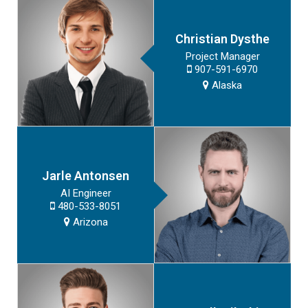
Christian Dysthe
Project Manager
907-591-6970
Alaska
Jarle Antonsen
AI Engineer
480-533-8051
Arizona