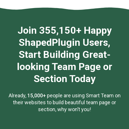
Join 355,150+ Happy
ShapedPlugin Users,
Start Building Great-
looking Team Page or
Section Today
Already,
15,000+
people are using Smart Team on
their websites to build beautiful team page or
section, why won’t you!