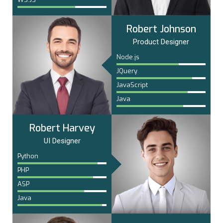
Robert Johnson
Product Designer
Node.js
JQuery
JavaScript
Java
Robert Harvey
UI Designer
Python
PHP
ASP
Java