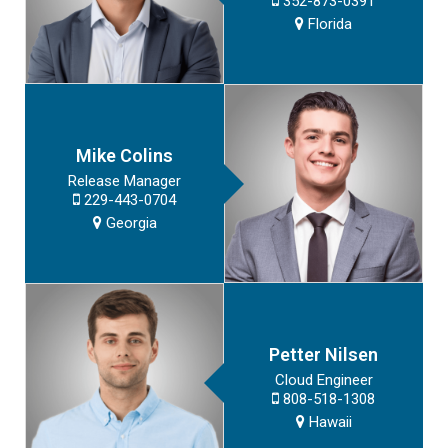
352-873-0391
Florida
Mike Colins
Release Manager
229-443-0704
Georgia
Petter Nilsen
Cloud Engineer
808-518-1308
Hawaii