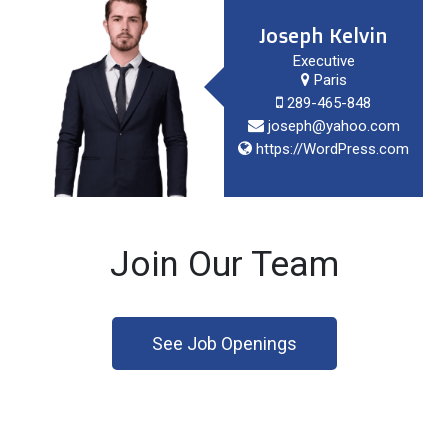
Joseph Kelvin
Executive
Paris
289-465-848
joseph@yahoo.com
https://WordPress.com
Join Our Team
See Job Openings