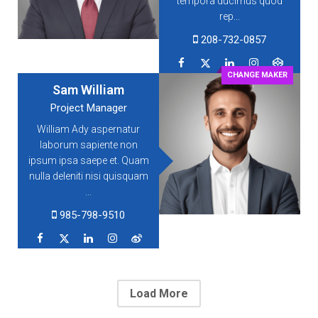
tempora ducimus quod
rep...
208-732-0857
CHANGE MAKER
Sam William
Project Manager
William Ady aspernatur
laborum sapiente non
ipsum ipsa saepe et. Quam
nulla deleniti nisi quisquam
...
985-798-9510
Load More