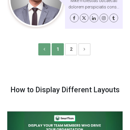
Mike molestias obcaecati
dolorem perspiciatis cons...
1
2
How to Display Different Layouts