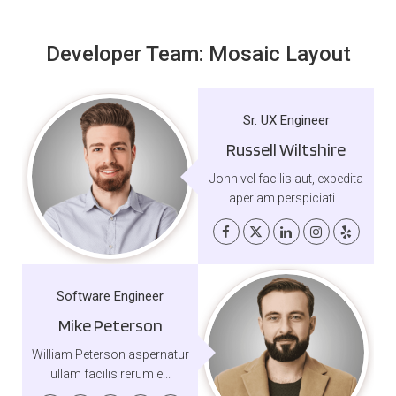
Developer Team: Mosaic Layout
Sr. UX Engineer
Russell Wiltshire
John vel facilis aut, expedita
aperiam perspiciati...
Software Engineer
Mike Peterson
William Peterson aspernatur
ullam facilis rerum e...