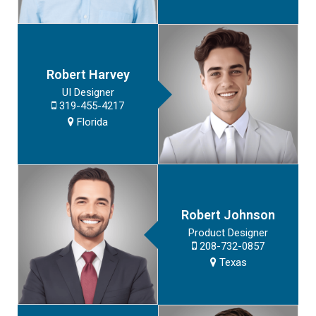
Robert Harvey
UI Designer
319-455-4217
Florida
Robert Johnson
Product Designer
208-732-0857
Texas