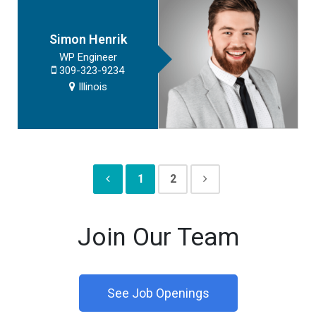
Simon Henrik
WP Engineer
309-323-9234
Illinois
1
2
Join Our Team
See Job Openings