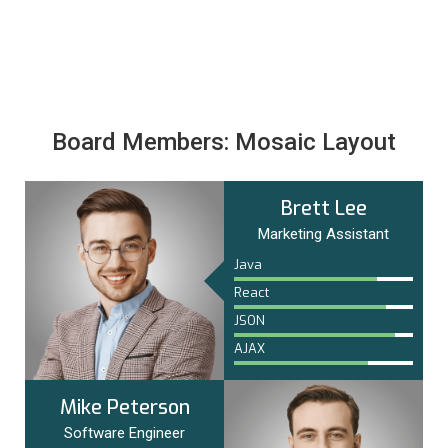
Board Members: Mosaic Layout
Brett Lee
Marketing Assistant
Java
React
JSON
AJAX
Mike Peterson
Software Engineer