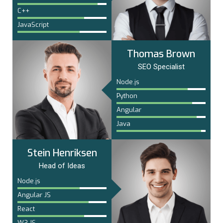
C++
JavaScript
Thomas Brown
SEO Specialist
Node.js
Python
Angular
Java
Stein Henriksen
Head of Ideas
Node.js
Angular JS
React
W3.JS