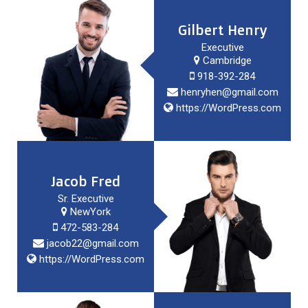
Gilbert Henry
Executive
Cambridge
918-392-284
henryhen@gmail.com
https://WordPress.com
Jacob Fred
Sr. Executive
NewYork
472-583-284
jacob22@gmail.com
https://WordPress.com