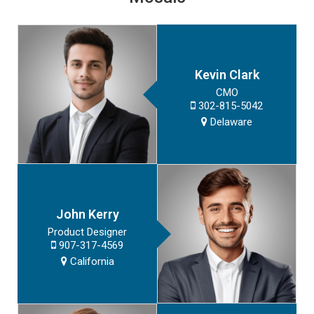
Kevin Clark
CMO
302-815-5042
Delaware
John Kerry
Product Designer
907-317-4569
California