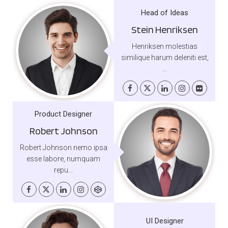
Head of Ideas
Stein Henriksen
Henriksen molestias
similique harum deleniti est,
...
Product Designer
Robert Johnson
Robert Johnson nemo ipsa
esse labore, numquam
repu...
UI Designer