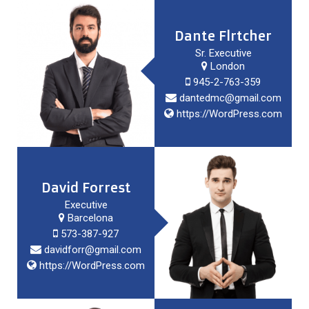
Dante Flrtcher
Sr. Executive
London
945-2-763-359
dantedmc@gmail.com
https://WordPress.com
David Forrest
Executive
Barcelona
573-387-927
davidforr@gmail.com
https://WordPress.com