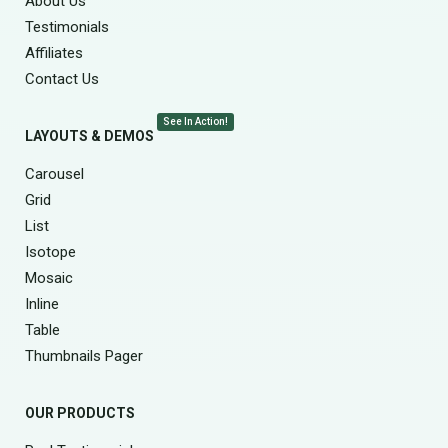
About Us
Testimonials
Affiliates
Contact Us
See In Action!
LAYOUTS & DEMOS
Carousel
Grid
List
Isotope
Mosaic
Inline
Table
Thumbnails Pager
OUR PRODUCTS