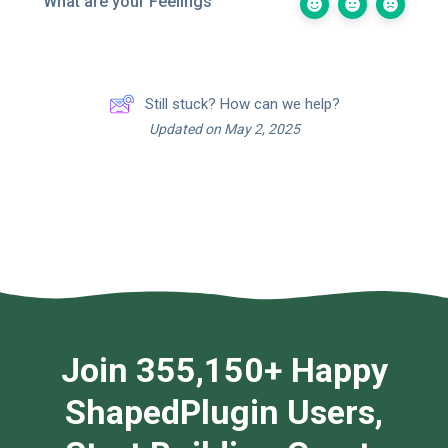
What are your Feelings
Still stuck? How can we help?
Updated on May 2, 2025
Join 355,150+ Happy
ShapedPlugin Users,