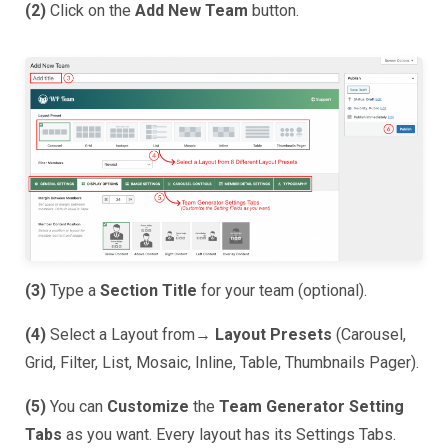
(2)
Click on the
Add New Team
button.
(3)
Type a
Section Title
for your team (optional).
(4)
Select a Layout from→
Layout Presets
(Carousel,
Grid, Filter, List, Mosaic, Inline, Table, Thumbnails Pager).
(5)
You can
Customize
the
Team Generator Setting
Tabs
as you want. Every layout has its Settings Tabs.