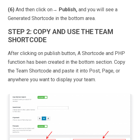
(6)
And then click on→
Publish,
and you will see a
Generated Shortcode in the bottom area.
STEP 2: COPY AND USE THE TEAM
SHORTCODE
After clicking on publish button, A Shortcode and PHP
function has been created in the bottom section. Copy
the Team Shortcode and paste it into Post, Page, or
anywhere you want to display your team.