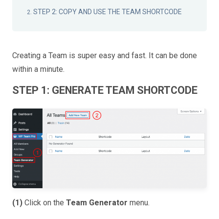
STEP 2: COPY AND USE THE TEAM SHORTCODE
Creating a Team is super easy and fast. It can be done
within a minute.
STEP 1: GENERATE TEAM SHORTCODE
(1)
Click on the
Team Generator
menu.