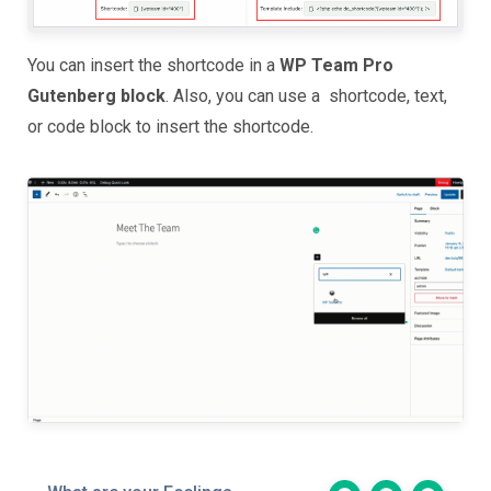
You can insert the shortcode in a
WP Team Pro
Gutenberg block
. Also, you can use a shortcode, text,
or code block to insert the shortcode.