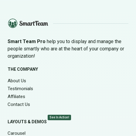
Smart Team Pro
help you to display and manage the
people smartly who are at the heart of your company or
organization!
THE COMPANY
About Us
Testimonials
Affiliates
Contact Us
See In Action!
LAYOUTS & DEMOS
Carousel