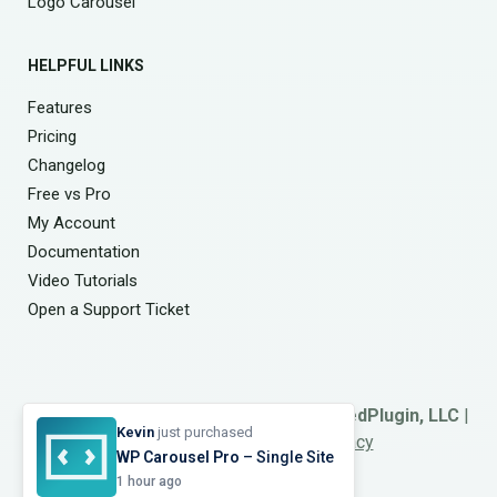
Logo Carousel
HELPFUL LINKS
Features
Pricing
Changelog
Free vs Pro
My Account
Documentation
Video Tutorials
Open a Support Ticket
© 2026
Smart Team
. A Product of
ShapedPlugin, LLC
|
Kevin
just purchased
Refund Policy
|
Terms
&
Privacy
WP Carousel Pro
– Single Site
1 hour ago