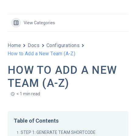
View Categories
Home
Docs
Configurations
How to Add a New Team (A-Z)
HOW TO ADD A NEW
TEAM (A-Z)
< 1 min read
Table of Contents
STEP 1: GENERATE TEAM SHORTCODE