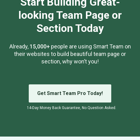
Start Building Great-
looking Team Page or
Section Today
Already,
15,000+
people are using Smart Team on
their websites to build beautiful team page or
section, why won’t you!
Get Smart Team Pro Today!
14-Day Money Back Guarantee, No Question Asked.