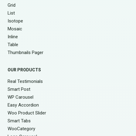
Grid
List
Isotope
Mosaic
Inline
Table
Thumbnails Pager
OUR PRODUCTS
Real Testimonials
Smart Post
WP Carousel
Easy Accordion
Woo Product Slider
Smart Tabs
WooCategory