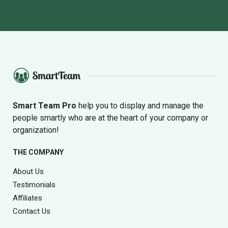
Smart Team Pro
help you to display and manage the
people smartly who are at the heart of your company or
organization!
THE COMPANY
About Us
Testimonials
Affiliates
Contact Us