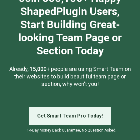
ShapedPlugin Users,
Start Building Great-
looking Team Page or
Section Today
Already,
15,000+
people are using Smart Team on
their websites to build beautiful team page or
section, why won’t you!
Get Smart Team Pro Today!
14-Day Money Back Guarantee, No Question Asked.