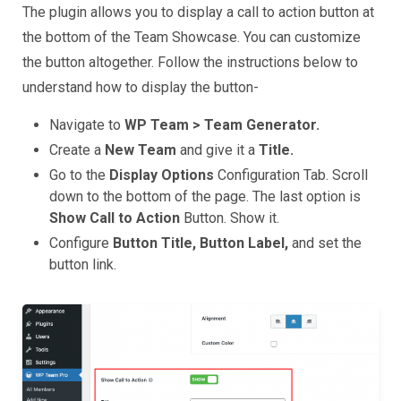
The plugin allows you to display a call to action button at
the bottom of the Team Showcase. You can customize
the button altogether. Follow the instructions below to
understand how to display the button-
Navigate to
WP Team > Team Generator.
Create a
New Team
and give it a
Title.
Go to the
Display Options
Configuration Tab. Scroll
down to the bottom of the page. The last option is
Show Call to Action
Button. Show it.
Configure
Button Title, Button Label,
and set the
button link.