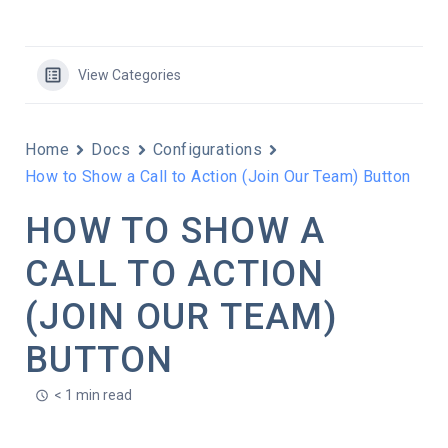
View Categories
Home
Docs
Configurations
How to Show a Call to Action (Join Our Team) Button
HOW TO SHOW A
CALL TO ACTION
(JOIN OUR TEAM)
BUTTON
< 1 min read