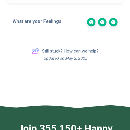
What are your Feelings
Still stuck? How can we help?
Updated on May 2, 2025
Join 355,150+ Happy