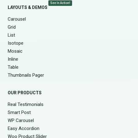
See In Action!
LAYOUTS & DEMOS
Carousel
Grid
List
Isotope
Mosaic
Inline
Table
Thumbnails Pager
OUR PRODUCTS
Real Testimonials
Smart Post
WP Carousel
Easy Accordion
Woo Product Slider