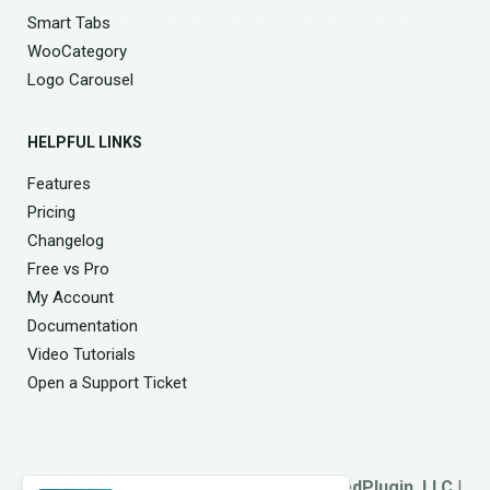
Smart Tabs
WooCategory
Logo Carousel
HELPFUL LINKS
Features
Pricing
Changelog
Free vs Pro
My Account
Documentation
Video Tutorials
Open a Support Ticket
© 2026
Smart Team
. A Product of
ShapedPlugin, LLC
|