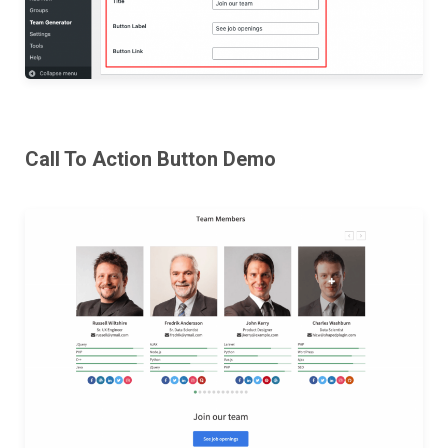
Call To Action Button Demo