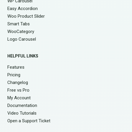
WP Carousel
Easy Accordion
Woo Product Slider
Smart Tabs
WooCategory
Logo Carousel
HELPFUL LINKS
Features
Pricing
Changelog
Free vs Pro
My Account
Documentation
Video Tutorials
Open a Support Ticket