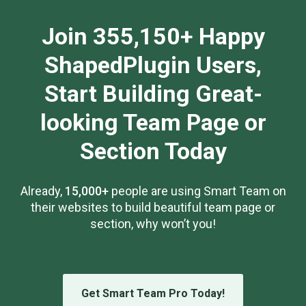
Join 355,150+ Happy
ShapedPlugin Users,
Start Building Great-
looking Team Page or
Section Today
Already,
15,000+
people are using Smart Team on
their websites to build beautiful team page or
section, why won’t you!
Get Smart Team Pro Today!