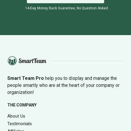
14-Day Money Back Guarantee, No Question Asked.
Smart Team Pro
help you to display and manage the
people smartly who are at the heart of your company or
organization!
THE COMPANY
About Us
Testimonials