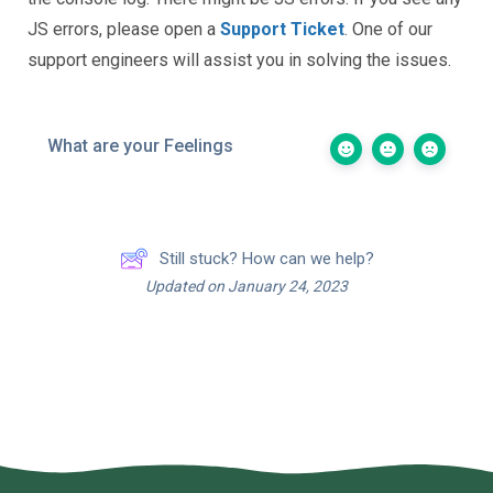
JS errors, please open a
Support Ticket
. One of our
support engineers will assist you in solving the issues.
What are your Feelings
Still stuck? How can we help?
Updated on January 24, 2023