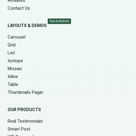
Affiliates
Contact Us
See In Action!
LAYOUTS & DEMOS
Carousel
Grid
List
Isotope
Mosaic
Inline
Table
Thumbnails Pager
OUR PRODUCTS
Real Testimonials
Smart Post