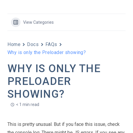
View Categories
Home
Docs
FAQs
Why is only the Preloader showing?
WHY IS ONLY THE
PRELOADER
SHOWING?
< 1 min read
This is pretty unusual. But if you face this issue, check
the console log. There might be JS errors. If you see any