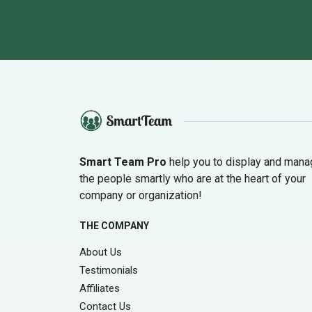
Smart Team Pro
help you to display and man
the people smartly who are at the heart of your
company or organization!
THE COMPANY
About Us
Testimonials
Affiliates
Contact Us