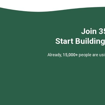
Join 3
Start Buildin
Already,
15,000+
people are usi