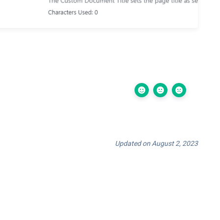
Updated on August 2, 2023