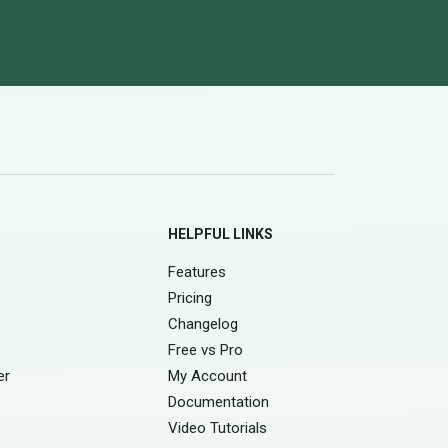
HELPFUL LINKS
Features
Pricing
Changelog
Free vs Pro
er
My Account
Documentation
Video Tutorials