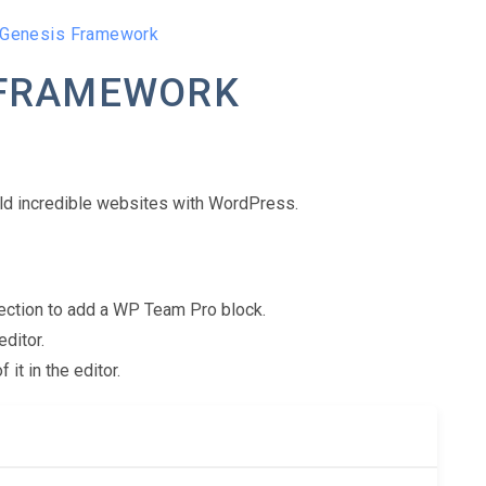
 Genesis Framework
 FRAMEWORK
ld incredible websites with WordPress.
 Section to add a WP Team Pro block.
editor.
t in the editor.