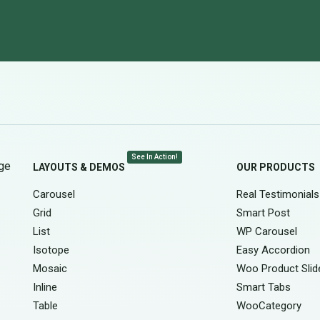
See In Action!
age
LAYOUTS & DEMOS
OUR PRODUCTS
Carousel
Real Testimonials
Grid
Smart Post
List
WP Carousel
Isotope
Easy Accordion
Mosaic
Woo Product Slid
Inline
Smart Tabs
Table
WooCategory