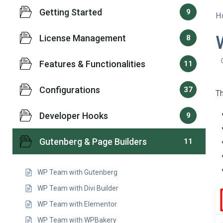
Getting Started
9
H
License Management
8
Features & Functionalities
11
Configurations
37
T
Developer Hooks
9
Gutenberg & Page Builders
11
WP Team with Gutenberg
WP Team with Divi Builder
WP Team with Elementor
WP Team with WPBakery