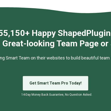
55,150+ Happy ShapedPlugin
g Great-looking Team Page or
ng Smart Team on their websites to build beautiful team 
Get Smart Team Pro Today!
14-Day Money Back Guarantee, No Question Asked.