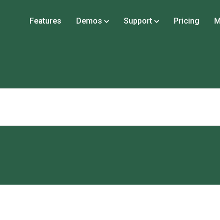
Features
Demos
Support
Pricing
M