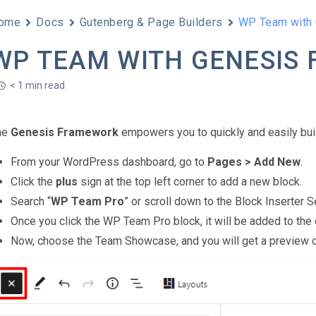
ome
Docs
Gutenberg & Page Builders
WP Team with
WP TEAM WITH GENESIS
< 1 min read
he
Genesis Framework
empowers you to quickly and easily bui
From your WordPress dashboard, go to
Pages > Add New
.
Click the
plus
sign at the top left corner to add a new block.
Search “
WP Team Pro
” or scroll down to the Block Inserter
Once you click the WP Team Pro block, it will be added to the 
Now, choose the Team Showcase, and you will get a preview of i