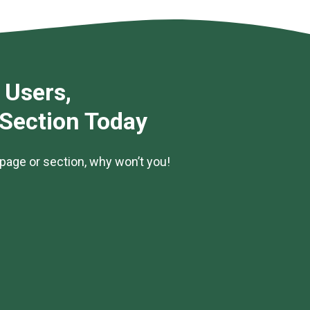
 Users,
 Section Today
page or section, why won’t you!