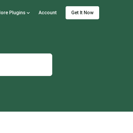
Get It Now
ore Plugins
Account