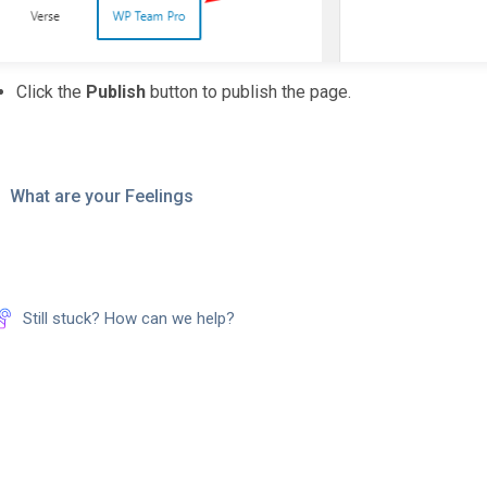
Click the
Publish
button to publish the page.
What are your Feelings
Still stuck? How can we help?