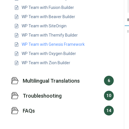
WP Team with Fusion Builder
WP Team with Beaver Builder
WP Team with SiteOrigin
WP Team with Themify Builder
WP Team with Genesis Framework
WP Team with Oxygen Builder
WP Team with Zion Builder
Multilingual Translations
6
Troubleshooting
10
FAQs
14