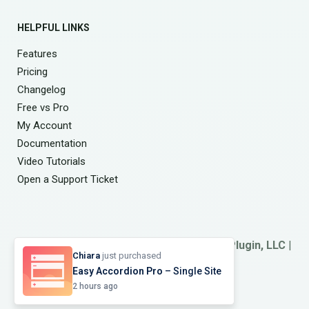
HELPFUL LINKS
Features
Pricing
Changelog
Free vs Pro
My Account
Documentation
Video Tutorials
Open a Support Ticket
© 2026
Smart Team
. A Product of
ShapedPlugin, LLC
|
Chiara
just purchased
Refund Policy
|
Terms
&
Privacy
Easy Accordion Pro
– Single Site
2 hours ago