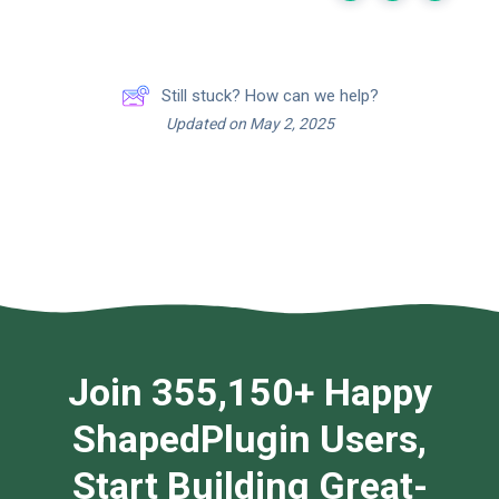
Still stuck? How can we help?
Updated on May 2, 2025
Join 355,150+ Happy
ShapedPlugin Users,
Start Building Great-