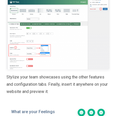
Stylize your team showcases using the other features
and configuration tabs. Finally, insert it anywhere on your
website and preview it.
What are your Feelings