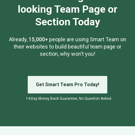
looking Team Page or
Section Today
Already,
15,000+
people are using Smart Team on
their websites to build beautiful team page or
section, why won’t you!
Get Smart Team Pro Today!
14-Day Money Back Guarantee, No Question Asked.