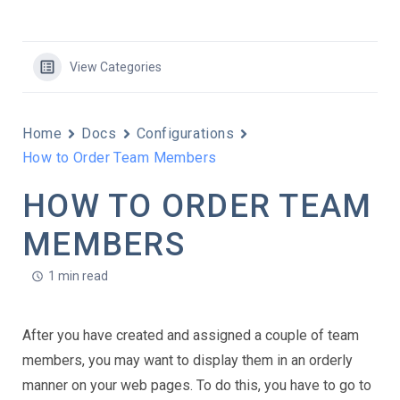
View Categories
Home
Docs
Configurations
How to Order Team Members
HOW TO ORDER TEAM
MEMBERS
1 min read
After you have created and assigned a couple of team
members, you may want to display them in an orderly
manner on your web pages. To do this, you have to go to