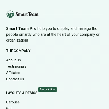
Smart Team Pro
help you to display and manage the
people smartly who are at the heart of your company or
organization!
THE COMPANY
About Us
Testimonials
Affiliates
Contact Us
See In Action!
LAYOUTS & DEMOS
Carousel
Grid