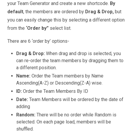
your Team Generator and create a new shortcode.
By
default
, the members are ordered by
Drag & Drop,
but
you can easily change this by selecting a different option
from the
‘Order by”
select list.
There are 6 ‘order by’ options-
Drag & Drop:
When drag and drop is selected, you
can re-order the team members by dragging them to
a different position.
Name:
Order the Team members by Name
Ascending(A-Z) or Descending(Z-A) wise.
ID:
Order the Team Members By ID
Date:
Team Members will be ordered by the date of
adding
Random:
There will be no order while Random is
selected. On each page load, members will be
shuffled.