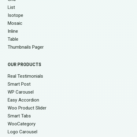
List
Isotope
Mosaic
Inline
Table
Thumbnails Pager
OUR PRODUCTS
Real Testimonials
Smart Post
WP Carousel
Easy Accordion
Woo Product Slider
Smart Tabs
WooCategory
Logo Carousel