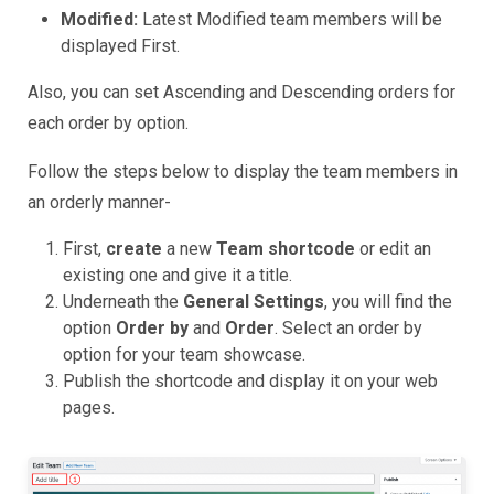
Modified:
Latest Modified team members will be
displayed First.
Also, you can set Ascending and Descending orders for
each order by option.
Follow the steps below to display the team members in
an orderly manner-
First,
create
a new
Team shortcode
or edit an
existing one and give it a title.
Underneath the
General Settings
, you will find the
option
Order by
and
Order
. Select an order by
option for your team showcase.
Publish the shortcode and display it on your web
pages.