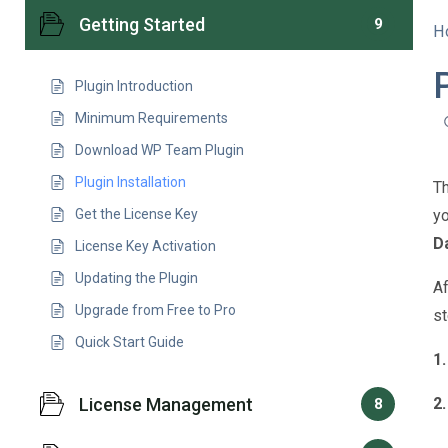
Getting Started
9
H
Plugin Introduction
Minimum Requirements
Download WP Team Plugin
Plugin Installation
Th
Get the License Key
yo
D
License Key Activation
Updating the Plugin
Af
Upgrade from Free to Pro
st
Quick Start Guide
1.
License Management
2.
8