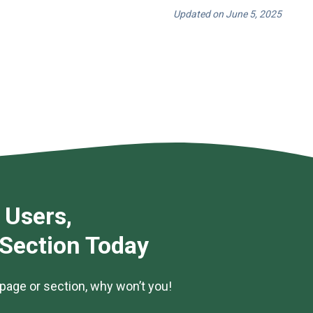
Updated on June 5, 2025
 Users,
 Section Today
page or section, why won’t you!