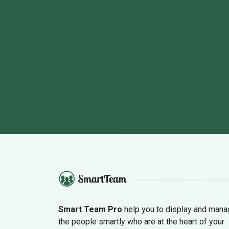
Smart Team Pro
help you to display and man
the people smartly who are at the heart of your