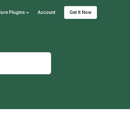
Get It Now
ore Plugins
Account