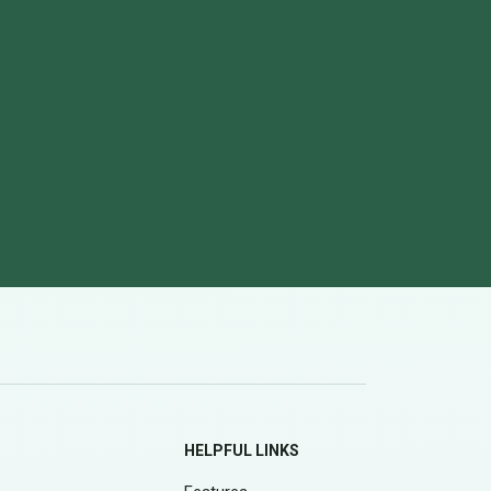
HELPFUL LINKS