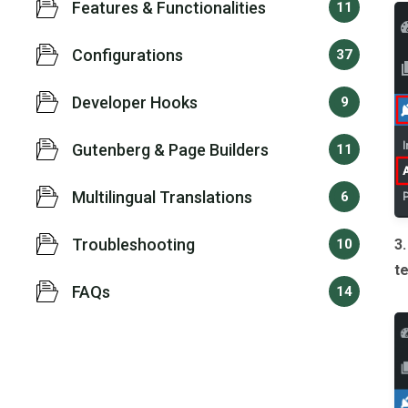
Features & Functionalities
11
Configurations
37
Developer Hooks
9
Gutenberg & Page Builders
11
Multilingual Translations
6
Troubleshooting
10
3
t
FAQs
14