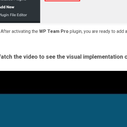
.
After activating the
WP Team Pro
plugin, you are ready to add 
atch the video to see the visual implementation 