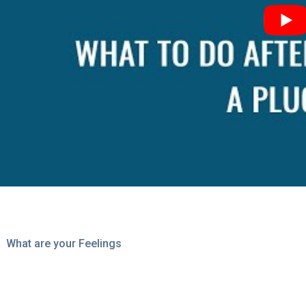
What are your Feelings