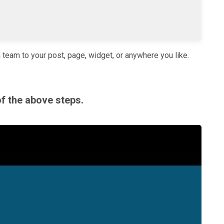
a team to your post, page, widget, or anywhere you like.
of the above steps.