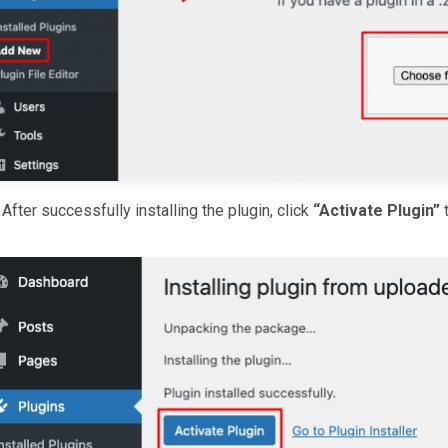
After successfully installing the plugin, click
“Activate Plugin”
t