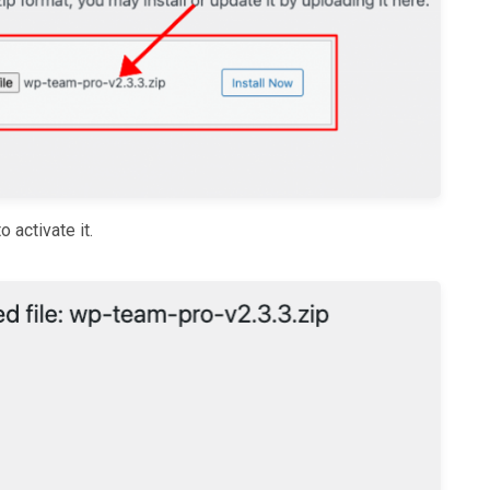
o activate it.