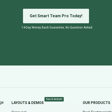
Get Smart Team Pro Today!
14-Day Money Back Guarantee, No Question Asked.
See In Action!
age
LAYOUTS & DEMOS
OUR PRODUCTS