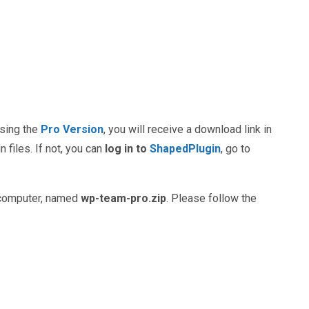
hasing the
Pro Version
, you will receive a download link in
 files. If not, you can
log in to
ShapedPlugin
, go to
ur computer, named
wp-team-pro.zip
. Please follow the