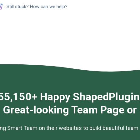
Still stuck? How can we help?
55,150+ Happy ShapedPlugin
g Great-looking Team Page or
ng Smart Team on their websites to build beautiful team 