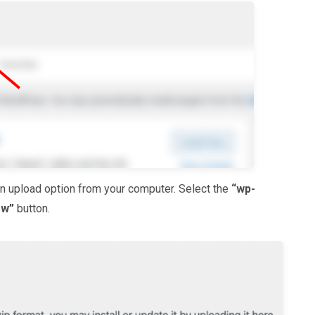
gin upload option from your computer. Select the
“wp-
ow”
button.