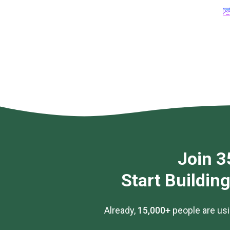
Join 3
Start Buildin
Already,
15,000+
people are usi