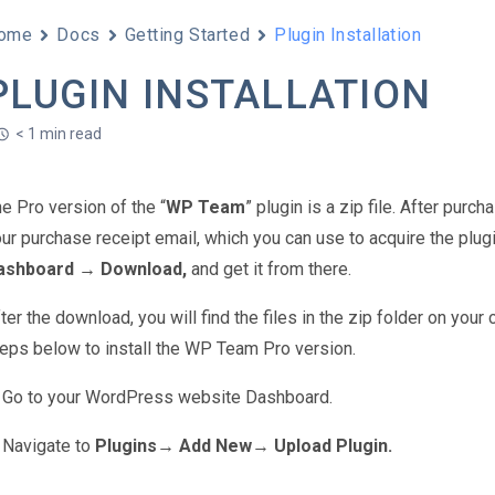
ome
Docs
Getting Started
Plugin Installation
PLUGIN INSTALLATION
< 1 min read
e Pro version of the “
WP Team
” plugin is a zip file. After purc
ur purchase receipt email, which you can use to acquire the plugin
ashboard → Download,
and get it from there.
ter the download, you will find the files in the zip folder on yo
eps below to install the WP Team Pro version.
Go to your WordPress website Dashboard.
Navigate to
Plugins→ Add New
→
Upload Plugin.