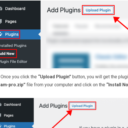
.
Once you click the
“Upload Plugin”
button, you will get the plu
eam-pro.zip”
file from your computer and click on the
“Install N