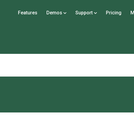
Features
Demos
Support
Pricing
M