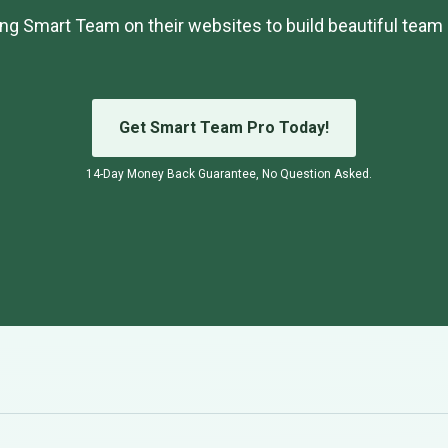
ng Smart Team on their websites to build beautiful team 
Get Smart Team Pro Today!
14-Day Money Back Guarantee, No Question Asked.