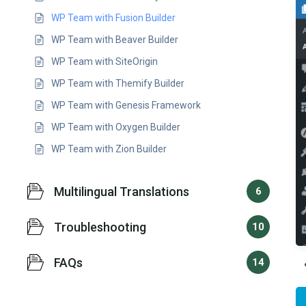
WP Team with Fusion Builder
WP Team with Beaver Builder
WP Team with SiteOrigin
WP Team with Themify Builder
WP Team with Genesis Framework
WP Team with Oxygen Builder
WP Team with Zion Builder
Multilingual Translations
6
Troubleshooting
10
FAQs
14