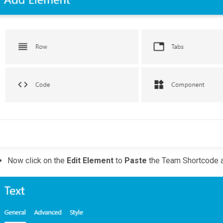
Now click on the
Edit Element
to
Paste
the Team Shortcode a