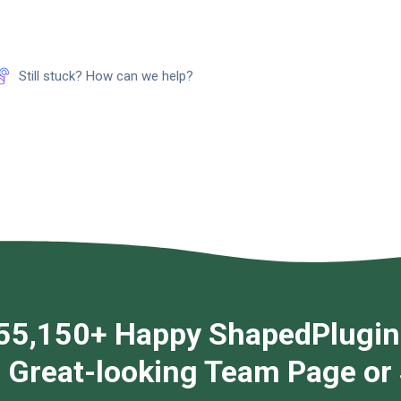
Still stuck? How can we help?
55,150+ Happy ShapedPlugin
g Great-looking Team Page or