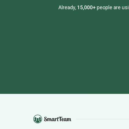
Already,
15,000+
people are usi