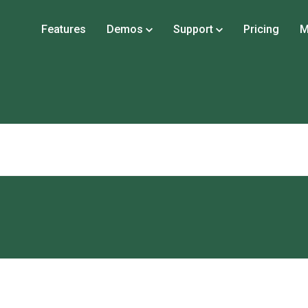
Features
Demos
Support
Pricing
M