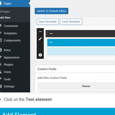
Click on the
Text element
.