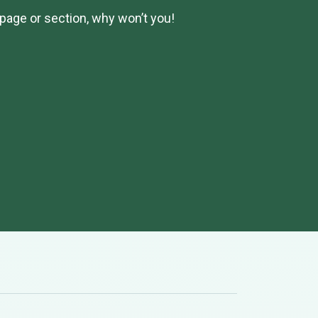
page or section, why won’t you!