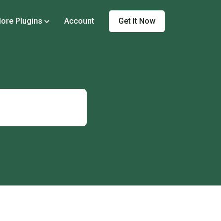
Get It Now
ore Plugins
Account