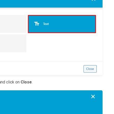
nd click on
Close
.