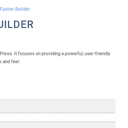
Fusion Builder
UILDER
Press. It focuses on providing a powerful, user-friendly
 and feel.