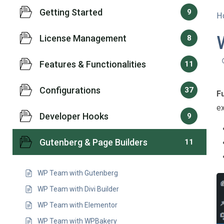
Getting Started
9
H
License Management
8
Features & Functionalities
11
Configurations
37
F
ex
Developer Hooks
9
Gutenberg & Page Builders
11
WP Team with Gutenberg
WP Team with Divi Builder
WP Team with Elementor
WP Team with WPBakery