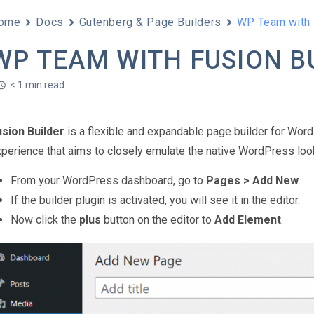
ome
Docs
Gutenberg & Page Builders
WP Team with 
WP TEAM WITH FUSION B
< 1 min read
usion Builder
is a flexible and expandable page builder for Word
perience that aims to closely emulate the native WordPress look
From your WordPress dashboard, go to
Pages > Add New
.
If the builder plugin is activated, you will see it in the editor.
Now click the
plus
button on the editor to
Add Element
.