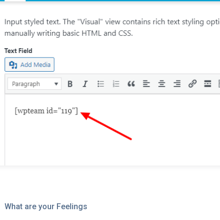
What are your Feelings