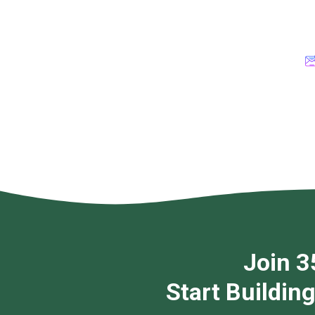
Join 3
Start Buildin