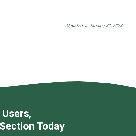
Updated on January 31, 2023
 Users,
 Section Today